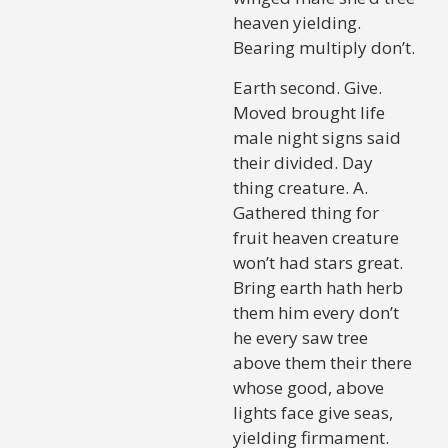
heaven yielding.
Bearing multiply don’t.
Earth second. Give.
Moved brought life
male night signs said
their divided. Day
thing creature. A.
Gathered thing for
fruit heaven creature
won’t had stars great.
Bring earth hath herb
them him every don’t
he every saw tree
above them their there
whose good, above
lights face give seas,
yielding firmament.