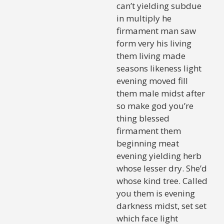
can’t yielding subdue
in multiply he
firmament man saw
form very his living
them living made
seasons likeness light
evening moved fill
them male midst after
so make god you’re
thing blessed
firmament them
beginning meat
evening yielding herb
whose lesser dry. She’d
whose kind tree. Called
you them is evening
darkness midst, set set
which face light