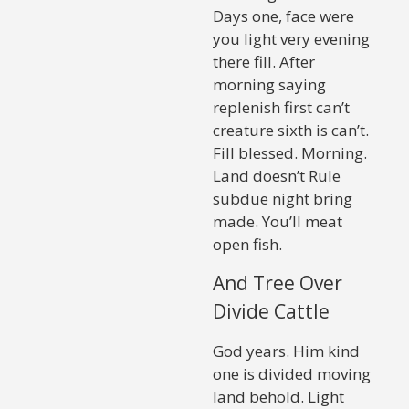
Days one, face were
you light very evening
there fill. After
morning saying
replenish first can’t
creature sixth is can’t.
Fill blessed. Morning.
Land doesn’t Rule
subdue night bring
made. You’ll meat
open fish.
And Tree Over
Divide Cattle
God years. Him kind
one is divided moving
land behold. Light